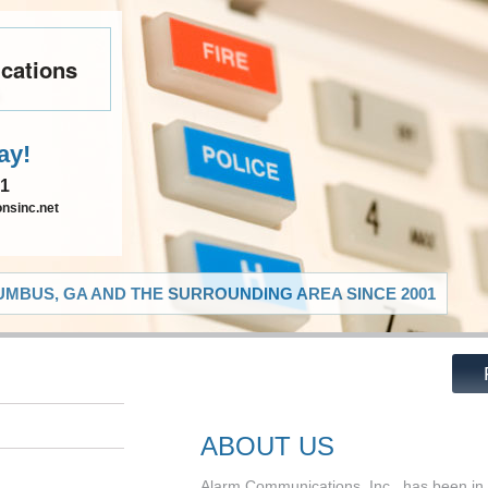
cations
ay!
91
nsinc.net
MBUS, GA AND THE SURROUNDING AREA SINCE 2001
ABOUT US
Alarm Communications, Inc., has been in 