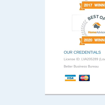
OUR CREDENTIALS
License ID: LVA205289 (Lo
Better Business Bureau