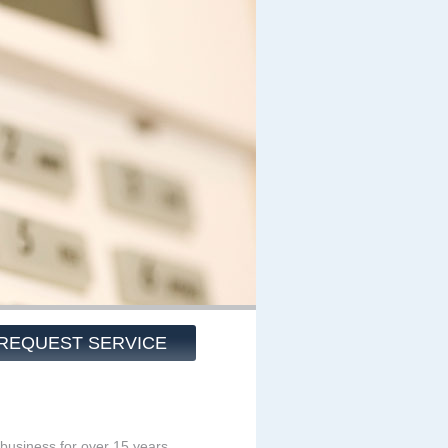
REQUEST SERVICE
business for over 15 years.