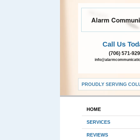
Alarm Communi
Call Us Tod
(706) 571-92
info@alarmcommunicatio
PROUDLY SERVING COLU
HOME
SERVICES
REVIEWS