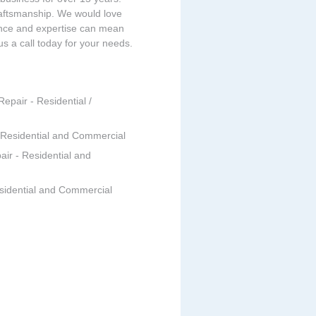
raftsmanship. We would love
ence and expertise can mean
 us a call today for your needs.
Repair - Residential /
- Residential and Commercial
air - Residential and
esidential and Commercial