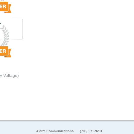
w-Voltage)
Alarm Communications
(706) 571-9291