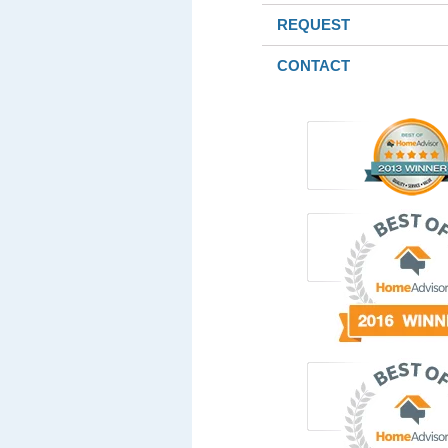
REQUEST
CONTACT