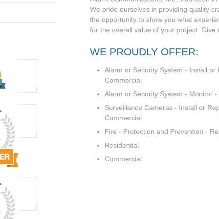
We pride ourselves in providing quality c
the opportunity to show you what experi
for the overall value of your project. Give
WE PROUDLY OFFER:
Alarm or Security System - Install or 
Commercial
Alarm or Security System - Monitor 
Surveillance Cameras - Install or Rep
Commercial
Fire - Protection and Prevention - R
Residential
Commercial